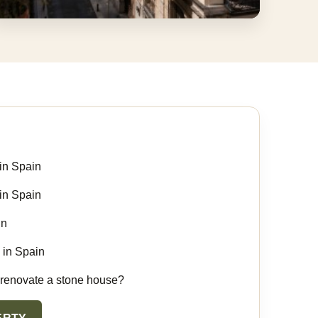
Land, Pools And Rural Estates
Properties with space, views, land and
renovation potential.
in Spain
in Spain
in
 in Spain
 renovate a stone house?