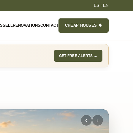
ES
·
EN
ES
SELL
RENOVATIONS
CONTACT
CHEAP HOUSES 🔔
GET FREE ALERTS →
‹
›