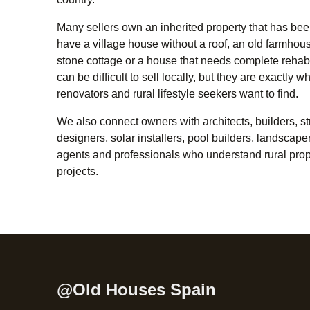
Many sellers own an inherited property that has bee
have a village house without a roof, an old farmhouse,
stone cottage or a house that needs complete rehabi
can be difficult to sell locally, but they are exactly 
renovators and rural lifestyle seekers want to find.
We also connect owners with architects, builders, str
designers, solar installers, pool builders, landscape
agents and professionals who understand rural prop
projects.
@Old Houses Spain