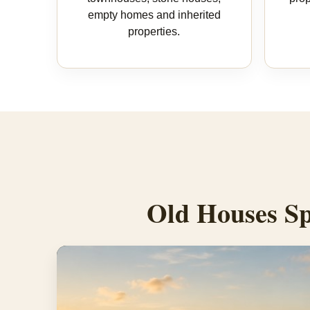
empty homes and inherited
properties.
Old Houses Sp