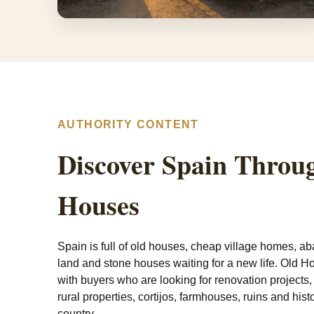
Finca in Andalucia & Country Houses
Fincas, cortijadas, rural houses and buildings
with history.
AUTHORITY CONTENT
Discover Spain Throu
Houses
Spain is full of old houses, cheap village homes, ab
land and stone houses waiting for a new life. Old
with buyers who are looking for renovation projects
rural properties, cortijos, farmhouses, ruins and hist
country.