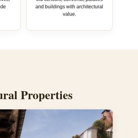
ide
and buildings with architectural
value.
ral Properties