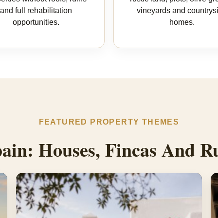
and full rehabilitation
vineyards and countrys
opportunities.
homes.
FEATURED PROPERTY THEMES
ain: Houses, Fincas And Ru