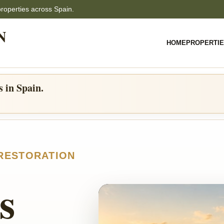
properties across Spain.
N
HOME
PROPERTI
s in Spain.
 RESTORATION
s