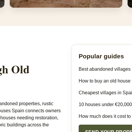
Restored Houses & Airbnb Ideas
Homes that can become rural rentals, retreats or
family houses.
Popular guides
gh Old
Best abandoned villages 
How to buy an old house 
Cheapest villages in Spa
andoned properties, rustic
10 houses under €20,000
 Houses Spain connects owners
How much does it cost to
, houses needing restoration,
oric buildings across the