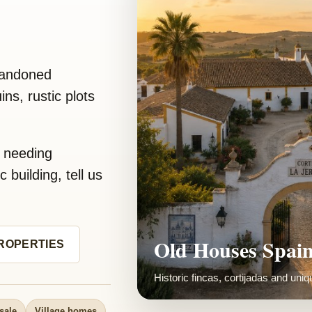
bandoned
ns, rustic plots
y needing
 building, tell us
Restored Rural 
ROPERTIES
We love visiting renovations and sh
sale
Village homes