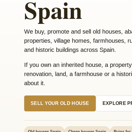
Spain
We buy, promote and sell old houses, a
properties, village homes, farmhouses, rui
and historic buildings across Spain.
If you own an inherited house, a propert
renovation, land, a farmhouse or a historic
about it.
SELL YOUR OLD HOUSE
EXPLORE P
Old houses Spain
Cheap houses Spain
Ruins for 