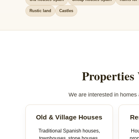
Rustic land
Castles
Properties
We are interested in homes an
Old & Village Houses
Re
Traditional Spanish houses,
Hou
townhouses, stone houses,
prop