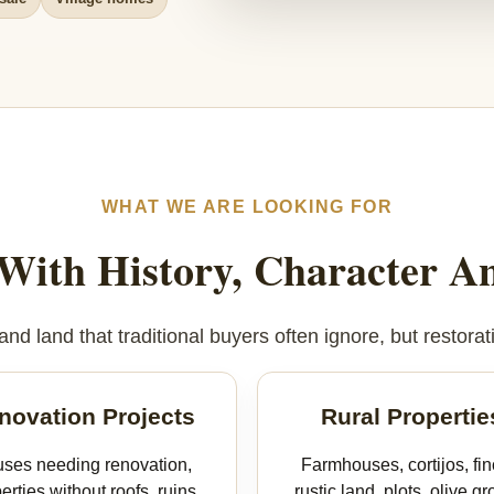
WHAT WE ARE LOOKING FOR
 With History, Character An
d land that traditional buyers often ignore, but restorati
novation Projects
Rural Propertie
ses needing renovation,
Farmhouses, cortijos, fin
erties without roofs, ruins
rustic land, plots, olive gr