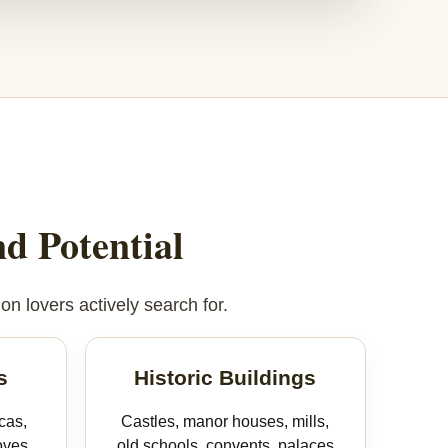
d Potential
on lovers actively search for.
s
Historic Buildings
cas,
Castles, manor houses, mills,
oves,
old schools, convents, palaces