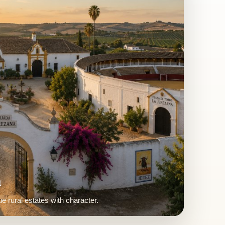
Homes
aring houses brought back to life.