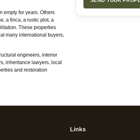
SEND YOUR PROP
n empty for years. Others
 a finca, a rustic plot, a
litation. These properties
what many international buyers,
uctural engineers, interior
rs, inheritance lawyers, local
erties and restoration
Links