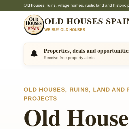
Old houses, ruins, village homes, rustic land and historic 
OLD HOUSES SPAI
WE BUY OLD HOUSES
Properties, deals and opportunitie
🔔
Receive free property alerts.
OLD HOUSES, RUINS, LAND AND
PROJECTS
Old House